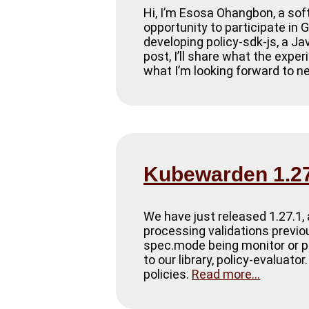
Hi, I’m Esosa Ohangbon, a sof
opportunity to participate i
developing policy-sdk-js, a Ja
post, I’ll share what the exper
what I’m looking forward to n
Kubewarden 1.27
We have just released 1.27.1, 
processing validations previou
spec.mode being monitor or pr
to our library, policy-evaluat
policies.
Read more...