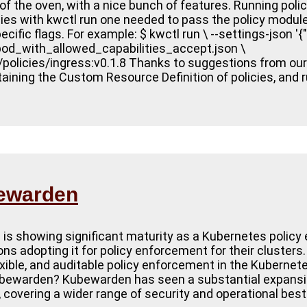
of the oven, with a nice bunch of features. Running poli
icies with kwctl run one needed to pass the policy module
ific flags. For example: $ kwctl run \ --settings-json '{"
_pod_with_allowed_capabilities_accept.json \
n/policies/ingress:v0.1.8 Thanks to suggestions from o
ining the Custom Resource Definition of policies, and 
bewarden
is showing significant maturity as a Kubernetes policy 
s adopting it for policy enforcement for their clusters.
lexible, and auditable policy enforcement in the Kubern
warden? Kubewarden has seen a substantial expansion o
le, covering a wider range of security and operational bes