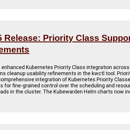
Release: Priority Class Suppor
cements
 enhanced Kubernetes Priority Class integration across
s cleanup usability refinements in the kwctl tool. Prior
e comprehensive integration of Kubernetes Priority Class
 for fine-grained control over the scheduling and reso
ds in the cluster. The Kubewarden Helm charts now inc