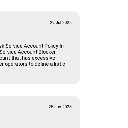
29 Jul 2025
sk Service Account Policy In
k Service Account Blocker
count that has excessive
 operators to define a list of
25 Jun 2025