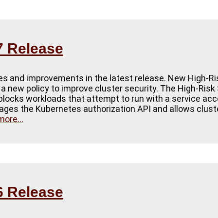
7 Release
tes and improvements in the latest release. New High-Ri
d a new policy to improve cluster security. The High-Ris
 blocks workloads that attempt to run with a service ac
ages the Kubernetes authorization API and allows cluster
ore...
6 Release