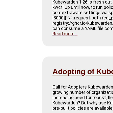
Kubewarden 1.26 is fresh out 
kwctl Up until now, to run pol
context-aware settings via spec
[3000]}' \ --request-path req
registry://ghcr.io/kubewarde
can consume a YAML file conta
Read more...
Adopting of Ku
Call for Adopters Kubewarden 
growing number of organization
increasing need for robust, f
Kubewarden? But why use Kube
pre-built policies are availab