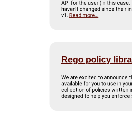
API for the user (in this case
haven’t changed since their in
v1.
Read more...
Rego policy libr
We are excited to announce the
available for you to use in yo
collection of policies written
designed to help you enforce 