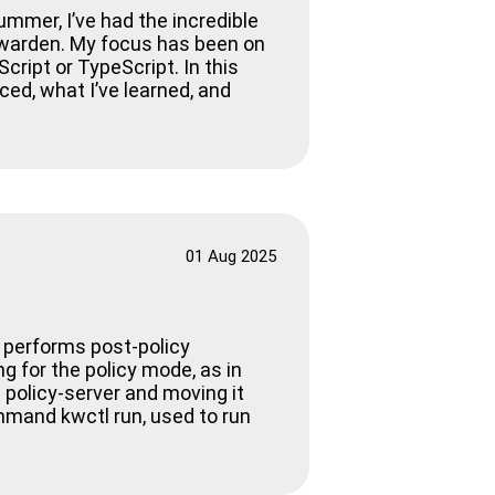
ummer, I’ve had the incredible
ewarden. My focus has been on
cript or TypeScript. In this
aced, what I’ve learned, and
01 Aug 2025
w performs post-policy
g for the policy mode, as in
 policy-server and moving it
ommand kwctl run, used to run