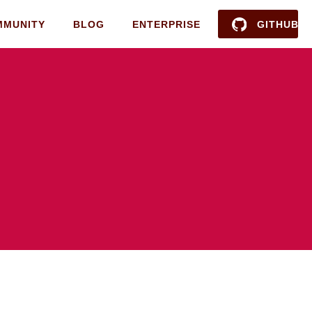
MMUNITY
BLOG
ENTERPRISE
GITHUB