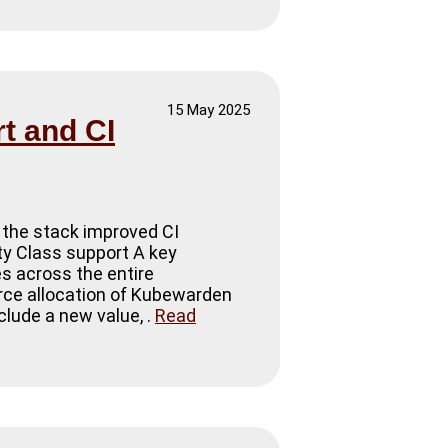
15 May 2025
t and CI
 the stack improved CI
ity Class support A key
es across the entire
urce allocation of Kubewarden
lude a new value, .
Read