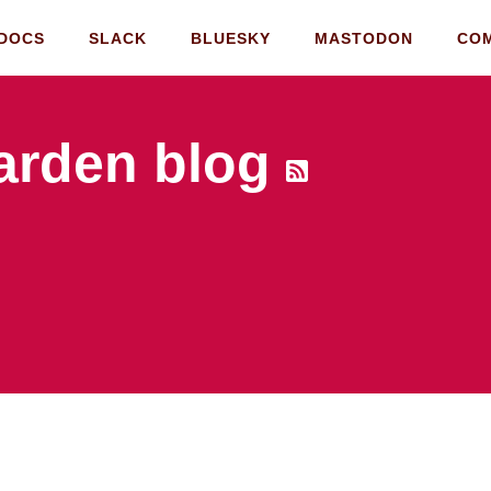
DOCS
SLACK
BLUESKY
MASTODON
CO
rden blog