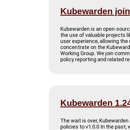
Kubewarden joins
Kubewarden is an open-source
the use of valuable projects l
user experience, allowing the
concentrate on the Kubewarde
Working Group. We join commun
policy reporting and related 
Kubewarden 1.24
The wait is over, Kubewarden 
policies to v1.0.0 In the past