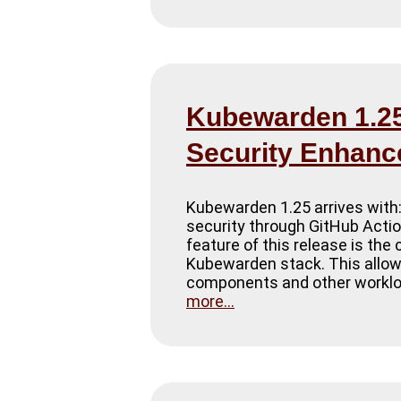
Kubewarden 1.25 
Security Enhan
Kubewarden 1.25 arrives with:
security through GitHub Action
feature of this release is th
Kubewarden stack. This allows
components and other workloa
more...