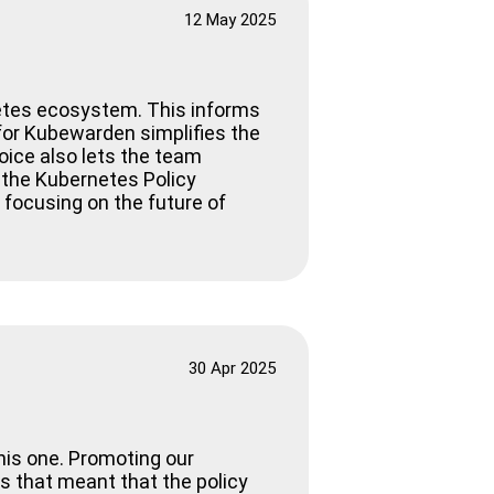
12 May 2025
etes ecosystem. This informs
I for Kubewarden simplifies the
oice also lets the team
 the Kubernetes Policy
 focusing on the future of
30 Apr 2025
his one. Promoting our
as that meant that the policy