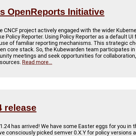
 OpenReports Initiative
 CNCF project actively engaged with the wider Kubern
ike Policy Reporter. Using Policy Reporter as a default U
 use of familiar reporting mechanisms. This strategic ch
n core stack. So, the Kubewarden team participates in
ity meetings and seek opportunities for collaboration,
resources.
Read more...
 release
1.24 has arrived! We have some Easter eggs for you in t
, we consciously picked semver 0.X.Y for policy versions 