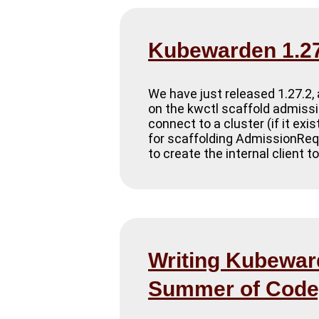
Kubewarden 1.27
We have just released 1.27.2, 
on the kwctl scaffold admissi
connect to a cluster (if it exi
for scaffolding AdmissionRequ
to create the internal client t
Writing Kubeward
Summer of Code