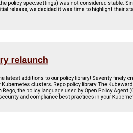
, the policy spec.settings) was not considered stable. Sin
itial release, we decided it was time to highlight their s
ary relaunch
 latest additions to our policy library! Seventy finely c
ur Kubernetes clusters. Rego policy library The Kubewarden
 in Rego, the policy language used by Open Policy Agent 
security and compliance best practices in your Kuberne