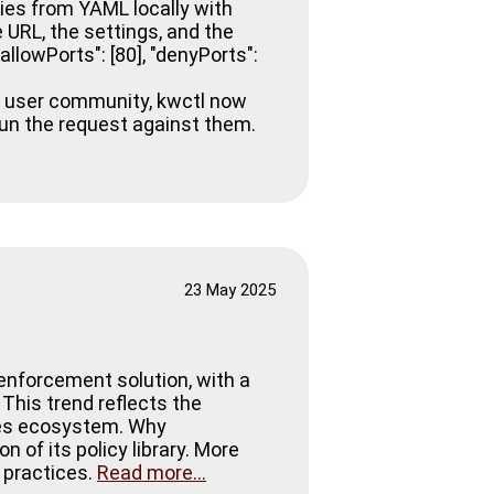
cies from YAML locally with
 URL, the settings, and the
allowPorts": [80], "denyPorts":
ur user community, kwctl now
run the request against them.
23 May 2025
enforcement solution, with a
 This trend reflects the
etes ecosystem. Why
f its policy library. More
t practices.
Read more...