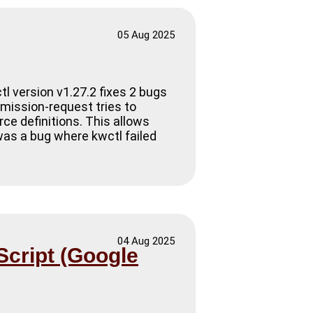
05 Aug 2025
tl version v1.27.2 fixes 2 bugs
mission-request tries to
rce definitions. This allows
was a bug where kwctl failed
04 Aug 2025
Script (Google