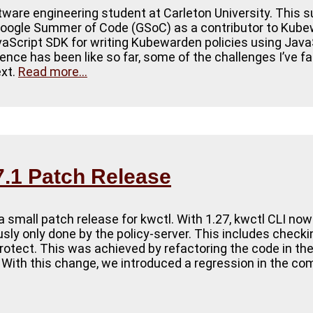
tware engineering student at Carleton University. This s
n Google Summer of Code (GSoC) as a contributor to Kub
vaScript SDK for writing Kubewarden policies using JavaS
ience has been like so far, some of the challenges I’ve f
ext.
Read more...
.1 Patch Release
a small patch release for kwctl. With 1.27, kwctl CLI no
sly only done by the policy-server. This includes checkin
otect. This was achieved by refactoring the code in the
or. With this change, we introduced a regression in the c