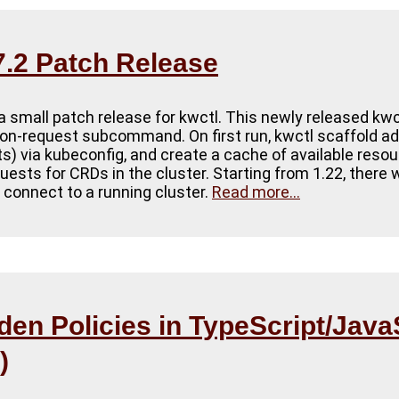
.2 Patch Release
a small patch release for kwctl. This newly released kwc
on-request subcommand. On first run, kwctl scaffold ad
sts) via kubeconfig, and create a cache of available resou
ests for CRDs in the cluster. Starting from 1.22, there 
o connect to a running cluster.
Read more...
en Policies in TypeScript/Java
)