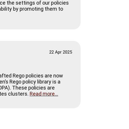
ce the settings of our policies
tability by promoting them to
22 Apr 2025
rafted Rego policies are now
’s Rego policy library is a
(OPA). These policies are
tes clusters.
Read more...