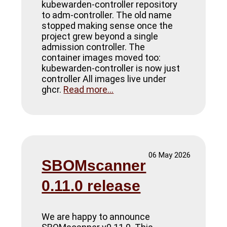
kubewarden-controller repository
to adm-controller. The old name
stopped making sense once the
project grew beyond a single
admission controller. The
container images moved too:
kubewarden-controller is now just
controller All images live under
ghcr.
Read more...
06 May 2026
SBOMscanner
0.11.0 release
We are happy to announce