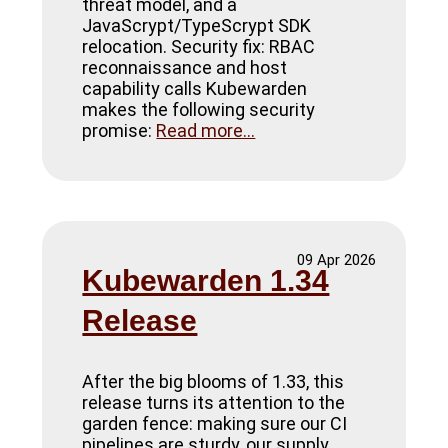
threat model, and a
JavaScrypt/TypeScrypt SDK
relocation. Security fix: RBAC
reconnaissance and host
capability calls Kubewarden
makes the following security
promise:
Read more...
09 Apr 2026
Kubewarden 1.34
Release
After the big blooms of 1.33, this
release turns its attention to the
garden fence: making sure our CI
pipelines are sturdy, our supply