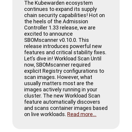
The Kubewarden ecosystem
continues to expand its supply
chain security capabilities! Hot on
the heels of the Admission
Controller 1.33 release, we are
excited to announce
SBOMscanner v0.10.0. This
release introduces powerful new
features and critical stability fixes.
Let’s dive in! Workload Scan Until
now, SBOMscanner required
explicit Registry configurations to
scan images. However, what
usually matters most are the
images actively running in your
cluster. The new Workload Scan
feature automatically discovers
and scans container images based
on live workloads.
Read more...