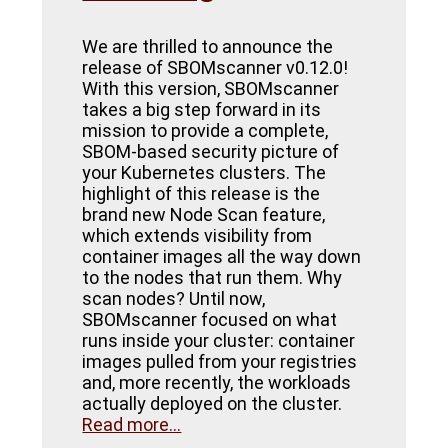
We are thrilled to announce the
release of SBOMscanner v0.12.0!
With this version, SBOMscanner
takes a big step forward in its
mission to provide a complete,
SBOM-based security picture of
your Kubernetes clusters. The
highlight of this release is the
brand new Node Scan feature,
which extends visibility from
container images all the way down
to the nodes that run them. Why
scan nodes? Until now,
SBOMscanner focused on what
runs inside your cluster: container
images pulled from your registries
and, more recently, the workloads
actually deployed on the cluster.
Read more...