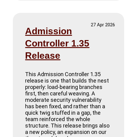
27 Apr 2026
Admission
Controller 1.35
Release
This Admission Controller 1.35
release is one that builds the nest
properly: load-bearing branches
first, then careful weaving. A
moderate security vulnerability
has been fixed, and rather than a
quick twig stuffed in a gap, the
team reinforced the whole
structure. This release brings also
a new policy, an expansion on our