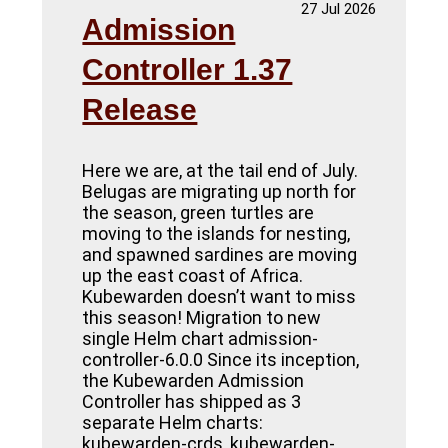
27 Jul 2026
Admission
Controller 1.37
Release
Here we are, at the tail end of July.
Belugas are migrating up north for
the season, green turtles are
moving to the islands for nesting,
and spawned sardines are moving
up the east coast of Africa.
Kubewarden doesn’t want to miss
this season! Migration to new
single Helm chart admission-
controller-6.0.0 Since its inception,
the Kubewarden Admission
Controller has shipped as 3
separate Helm charts:
kubewarden-crds, kubewarden-