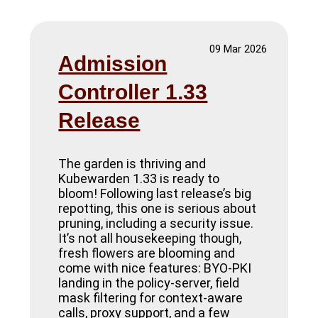
09 Mar 2026
Admission
Controller 1.33
Release
The garden is thriving and
Kubewarden 1.33 is ready to
bloom! Following last release’s big
repotting, this one is serious about
pruning, including a security issue.
It’s not all housekeeping though,
fresh flowers are blooming and
come with nice features: BYO-PKI
landing in the policy-server, field
mask filtering for context-aware
calls, proxy support, and a few