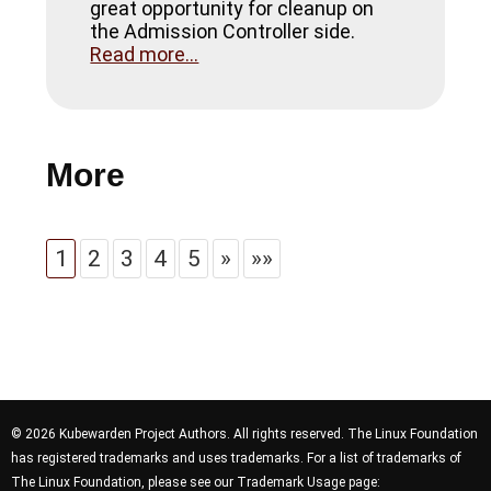
great opportunity for cleanup on
the Admission Controller side.
Read more...
More
1
2
3
4
5
»
»»
© 2026 Kubewarden Project Authors. All rights reserved. The Linux Foundation
has registered trademarks and uses trademarks. For a list of trademarks of
The Linux Foundation, please see our Trademark Usage page: