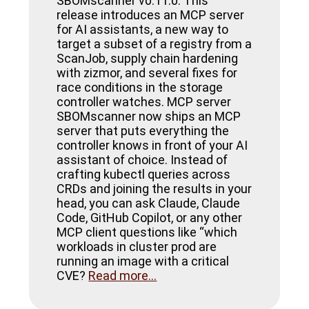
SBOMscanner v0.11.0. This
release introduces an MCP server
for AI assistants, a new way to
target a subset of a registry from a
ScanJob, supply chain hardening
with zizmor, and several fixes for
race conditions in the storage
controller watches. MCP server
SBOMscanner now ships an MCP
server that puts everything the
controller knows in front of your AI
assistant of choice. Instead of
crafting kubectl queries across
CRDs and joining the results in your
head, you can ask Claude, Claude
Code, GitHub Copilot, or any other
MCP client questions like “which
workloads in cluster prod are
running an image with a critical
CVE?
Read more...