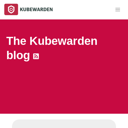
The Kubewarden
blog