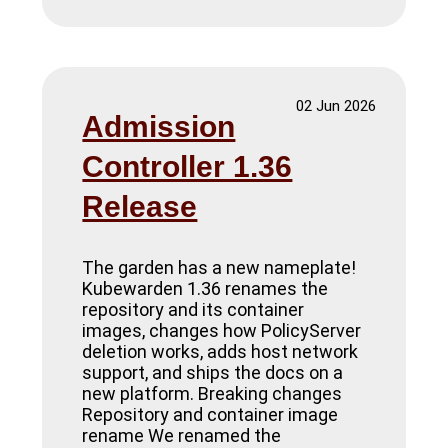
02 Jun 2026
Admission
Controller 1.36
Release
The garden has a new nameplate!
Kubewarden 1.36 renames the
repository and its container
images, changes how PolicyServer
deletion works, adds host network
support, and ships the docs on a
new platform. Breaking changes
Repository and container image
rename We renamed the