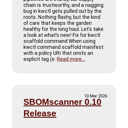
chain is trustworthy, and a nagging
bug in kwctl gets pulled out by the
roots. Nothing flashy, but the kind
of care that keeps the garden
healthy for the long haul. Let’s take
a look at what’s new! Fix for kwctl
scaffold command When using
kwctl command scaffold manifest
with a policy URI that omits an
explicit tag (e.
Read more...
10 Mar 2026
SBOMscanner 0.10
Release