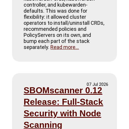
controller, and kubewarden-
defaults. This was done for
flexibility: it allowed cluster
operators to install/uninstall CRDs,
recommended policies and
PolicyServers on its own, and
bump each part of the stack
separately.
Read more...
07 Jul 2026
SBOMscanner 0.12
Release: Full-Stack
Security with Node
Scanning