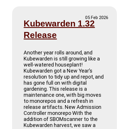
05 Feb 2026
Kubewarden 1.32
Release
Another year rolls around, and
Kubewarden is still growing like a
well-watered houseplant!
Kubewarden got a New Year’s
resolution to tidy up and repot, and
has gone full on with digital
gardening. This release is a
maintenance one, with big moves
to monorepos and a refresh in
release artifacts. New Admission
Controller monorepo With the
addition of SBOMscanner to the
Kubewarden harvest, we saw a