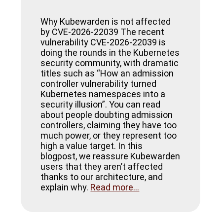
Why Kubewarden is not affected
by CVE-2026-22039 The recent
vulnerability CVE-2026-22039 is
doing the rounds in the Kubernetes
security community, with dramatic
titles such as “How an admission
controller vulnerability turned
Kubernetes namespaces into a
security illusion”. You can read
about people doubting admission
controllers, claiming they have too
much power, or they represent too
high a value target. In this
blogpost, we reassure Kubewarden
users that they aren’t affected
thanks to our architecture, and
explain why.
Read more...