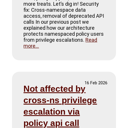
more treats. Let’s dig in! Security
fix: Cross-namespace data
access, removal of deprecated API
calls In our previous post we
explained how our architecture
protects namespaced policy users
from privilege escalations.
Read
more...
16 Feb 2026
Not affected by
cross-ns privilege
escalation via
policy api call