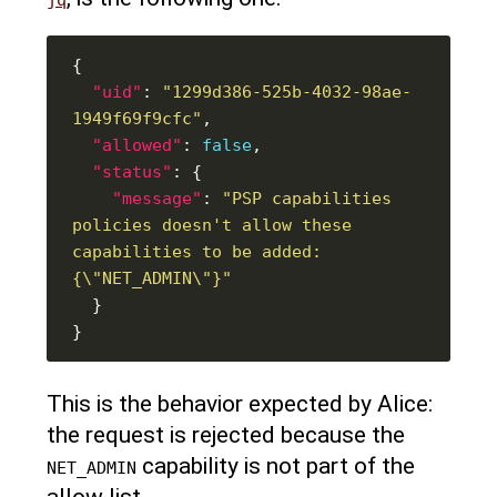
"uid"
: 
"1299d386-525b-4032-98ae-
1949f69f9cfc"
"allowed"
: 
false
"status"
"message"
: 
"PSP capabilities 
policies doesn't allow these 
capabilities to be added: 
{\"NET_ADMIN\"}"
This is the behavior expected by Alice:
the request is rejected because the
capability is not part of the
NET_ADMIN
allow list.