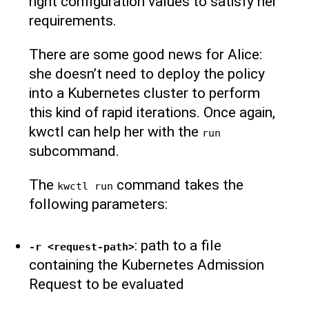
right configuration values to satisfy her
requirements.
There are some good news for Alice:
she doesn’t need to deploy the policy
into a Kubernetes cluster to perform
this kind of rapid iterations. Once again,
kwctl can help her with the
run
subcommand.
The
command takes the
kwctl run
following parameters:
: path to a file
-r <request-path>
containing the Kubernetes Admission
Request to be evaluated