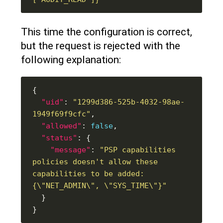
This time the configuration is correct,
but the request is rejected with the
following explanation:
"uid"
: 
"1299d386-525b-4032-98ae-
1949f69f9cfc"
"allowed"
: 
false
"status"
"message"
: 
"PSP capabilities 
policies doesn't allow these 
capabilities to be added: 
{\"NET_ADMIN\", \"SYS_TIME\"}"