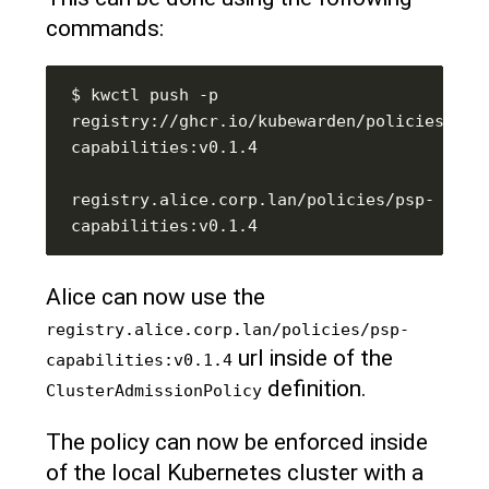
commands:
$ kwctl push -p 
registry://ghcr.io/kubewarden/policies/psp
registry.alice.corp.lan/policies/psp-
Alice can now use the
registry.alice.corp.lan/policies/psp-
url inside of the
capabilities:v0.1.4
definition.
ClusterAdmissionPolicy
The policy can now be enforced inside
of the local Kubernetes cluster with a