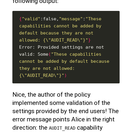
following output:
{
"valid"
:false,
"message"
:
"These 
capabilities cannot be added by 
default because they are not 
allowed: {\"AUDIT_READ\"}"
}
Error: Provided settings are not 
valid: Some
(
"These capabilities 
cannot be added by default because 
they are not allowed: 
{\"AUDIT_READ\"}"
)
Nice, the author of the policy
implemented some validation of the
settings provided by the end users! The
error message points Alice in the right
direction: the
capability
AUDIT_READ