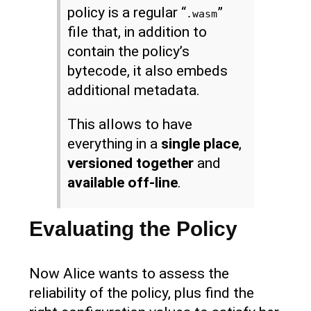
policy is a regular “
”
.wasm
file that, in addition to
contain the policy’s
bytecode, it also embeds
additional metadata.
This allows to have
everything in a
single place
,
versioned together
and
available off-line
.
Evaluating the Policy
Now Alice wants to assess the
reliability of the policy, plus find the