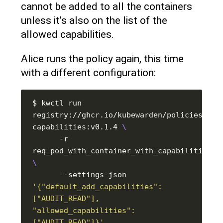
cannot be added to all the containers
unless it’s also on the list of the
allowed capabilities.
Alice runs the policy again, this time
with a different configuration:
$ kwctl run 
registry://ghcr.io/kubewarden/policies/psp
capabilities:v0.1.4 
      -r 
      --settings-json 
'{"default_add_capabilities": 
["AUDIT_READ"], 
"allowed_capabilities": 
["AUDIT_READ"]}'