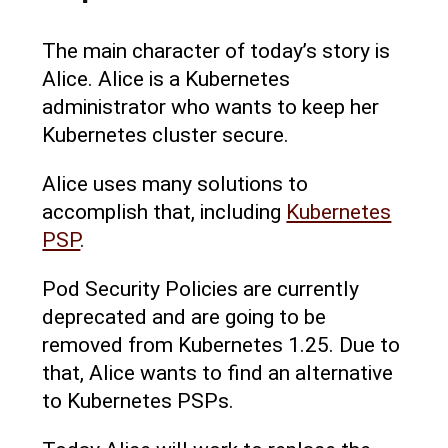
The main character of today’s story is
Alice. Alice is a Kubernetes
administrator who wants to keep her
Kubernetes cluster secure.
Alice uses many solutions to
accomplish that, including
Kubernetes
PSP
.
Pod Security Policies are currently
deprecated and are going to be
removed from Kubernetes 1.25. Due to
that, Alice wants to find an alternative
to Kubernetes PSPs.