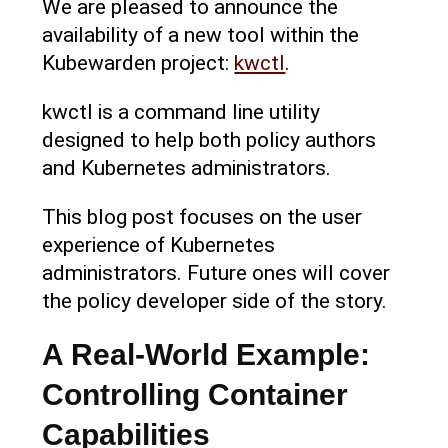
We are pleased to announce the
availability of a new tool within the
Kubewarden project:
kwctl
.
kwctl is a command line utility
designed to help both policy authors
and Kubernetes administrators.
This blog post focuses on the user
experience of Kubernetes
administrators. Future ones will cover
the policy developer side of the story.
A Real-World Example:
Controlling Container
Capabilities