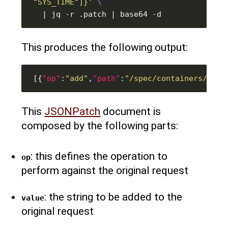
"SYS_TIME"]}'
This produces the following output:
[{
"op"
:
"add"
,
"path"
:
"/spec/containers/0/se
This
JSONPatch
document is
composed by the following parts:
: this defines the operation to
op
perform against the original request
: the string to be added to the
value
original request