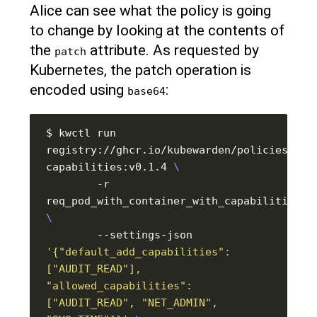
Alice can see what the policy is going
to change by looking at the contents of
the
attribute. As requested by
patch
Kubernetes, the patch operation is
encoded using
:
base64
$ kwctl run 
registry://ghcr.io/kubewarden/policies/psp
capabilities:v0.1.4 
        -r 
        --settings-json 
'{"default_add_capabilities": 
["AUDIT_READ"], 
"allowed_capabilities": 
["AUDIT_READ", "NET_ADMIN", 