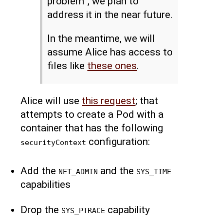
problem”, we plan to
address it in the near future.
In the meantime, we will
assume Alice has access to
files like
these ones
.
Alice will use
this request
; that
attempts to create a Pod with a
container that has the following
configuration:
securityContext
Add the
and the
NET_ADMIN
SYS_TIME
capabilities
Drop the
capability
SYS_PTRACE