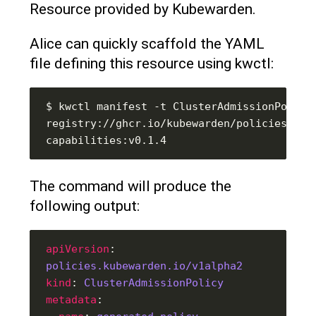
Resource provided by Kubewarden.
Alice can quickly scaffold the YAML
file defining this resource using kwctl:
$ kwctl manifest -t ClusterAdmissionPolicy 
registry://ghcr.io/kubewarden/policies/psp
The command will produce the
following output:
apiVersion
: 
policies.kubewarden.io/v1alpha2
kind
: 
ClusterAdmissionPolicy
metadata