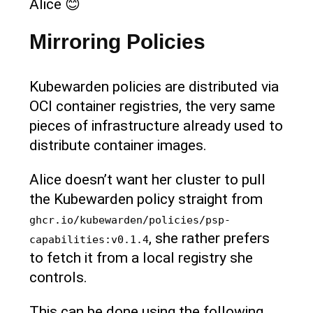
Alice 😊
Mirroring Policies
Kubewarden policies are distributed via
OCI container registries, the very same
pieces of infrastructure already used to
distribute container images.
Alice doesn’t want her cluster to pull
the Kubewarden policy straight from
ghcr.io/kubewarden/policies/psp-
, she rather prefers
capabilities:v0.1.4
to fetch it from a local registry she
controls.
This can be done using the following