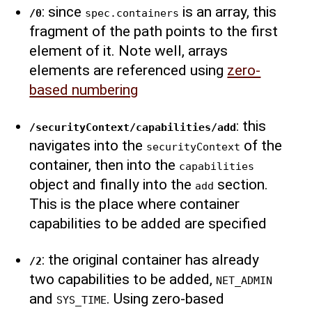
: since
is an array, this
/0
spec.containers
fragment of the path points to the first
element of it. Note well, arrays
elements are referenced using
zero-
based numbering
: this
/securityContext/capabilities/add
navigates into the
of the
securityContext
container, then into the
capabilities
object and finally into the
section.
add
This is the place where container
capabilities to be added are specified
: the original container has already
/2
two capabilities to be added,
NET_ADMIN
and
. Using zero-based
SYS_TIME