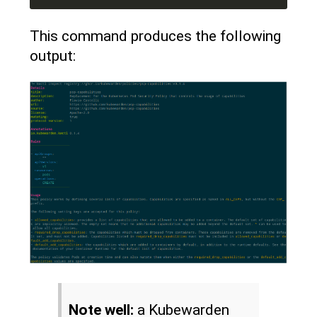
This command produces the following
output:
Note well:
a Kubewarden