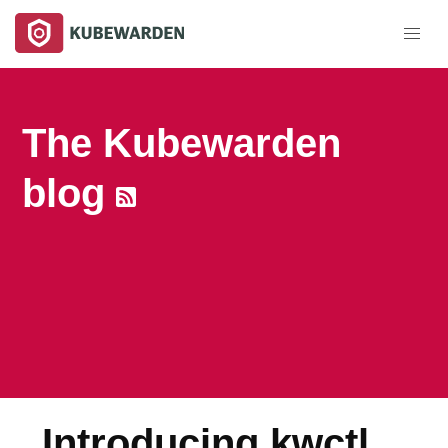
The Kubewarden
blog
Introducing kwctl