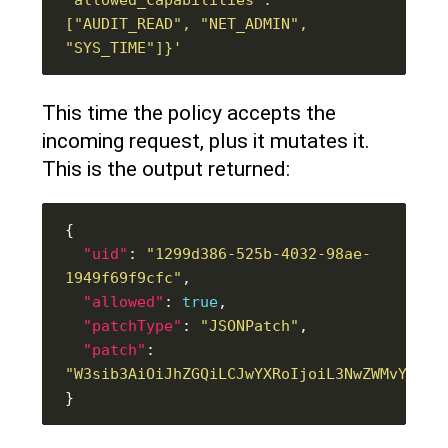
["AUDIT_READ", "NET_ADMIN", 
"SYS_TIME"]}'
This time the policy accepts the
incoming request, plus it mutates it.
This is the output returned:
"uid"
: 
"1299d386-525b-4032-98ae-
1949f69f9cfc"
"allowed"
: 
true
"patchType"
: 
"JSONPatch"
"patch"
: 
"W3sib3AiOiJhZGQiLCJwYXRoIjoiL3NwZWMvY29ud