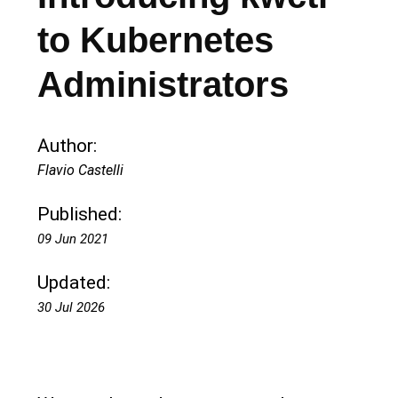
to Kubernetes
Administrators
Author:
Flavio Castelli
Published:
09 Jun 2021
Updated:
30 Jul 2026