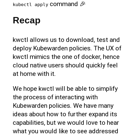
command 🎉
kubectl apply
Recap
kwctl allows us to download, test and
deploy Kubewarden policies. The UX of
kwctl mimics the one of docker, hence
cloud native users should quickly feel
at home with it.
We hope kwctl will be able to simplify
the process of interacting with
Kubewarden policies. We have many
ideas about how to further expand its
capabilities, but we would love to hear
what you would like to see addressed