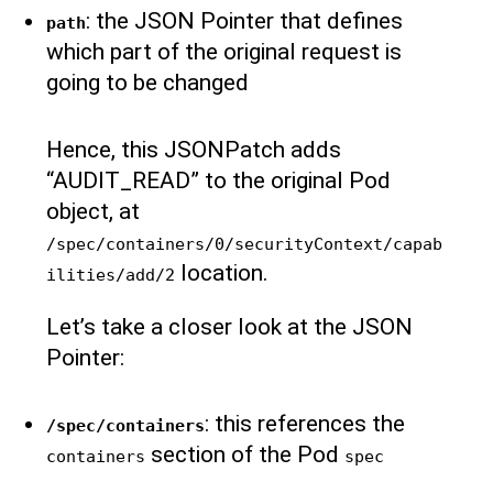
: the JSON Pointer that defines
path
which part of the original request is
going to be changed
Hence, this JSONPatch adds
“AUDIT_READ” to the original Pod
object, at
/spec/containers/0/securityContext/capab
location.
ilities/add/2
Let’s take a closer look at the JSON
Pointer:
: this references the
/spec/containers
section of the Pod
containers
spec