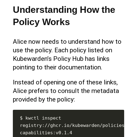
Understanding How the
Policy Works
Alice now needs to understand how to
use the policy. Each policy listed on
Kubewarden’s Policy Hub has links
pointing to their documentation.
Instead of opening one of these links,
Alice prefers to consult the metadata
provided by the policy:
$ kwctl inspect 
registry://ghcr.io/kubewarden/policies/psp