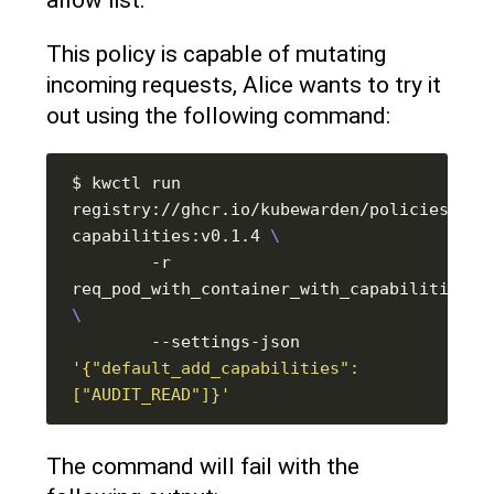
This policy is capable of mutating
incoming requests, Alice wants to try it
out using the following command:
$ kwctl run 
registry://ghcr.io/kubewarden/policies/psp
capabilities:v0.1.4 
        -r 
        --settings-json 
'{"default_add_capabilities": 
["AUDIT_READ"]}'
The command will fail with the