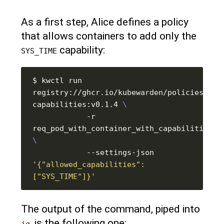
As a first step, Alice defines a policy
that allows containers to add only the
capability:
SYS_TIME
$ kwctl run 
registry://ghcr.io/kubewarden/policies/psp
capabilities:v0.1.4 
            -r 
            --settings-json 
'{"allowed_capabilities": 
["SYS_TIME"]}'
The output of the command, piped into
, is the following one:
jq