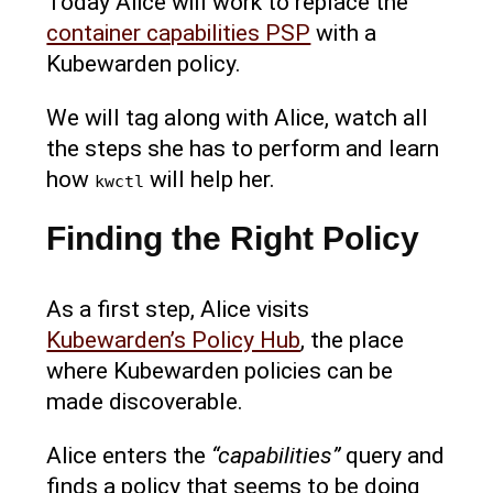
Today Alice will work to replace the
container capabilities PSP
with a
Kubewarden policy.
We will tag along with Alice, watch all
the steps she has to perform and learn
how
will help her.
kwctl
Finding the Right Policy
As a first step, Alice visits
Kubewarden’s Policy Hub
, the place
where Kubewarden policies can be
made discoverable.
Alice enters the
“capabilities”
query and
finds a policy that seems to be doing