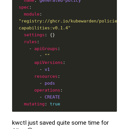
name
: 
generated-policy
spec
module
: 
"registry://ghcr.io/kubewarden/policies/ps
capabilities:v0.1.4"
settings
rules
    - 
apiGroups
        - 
""
apiVersions
        - 
v1
resources
        - 
pods
operations
        - 
CREATE
mutating
: 
true
kwctl just saved quite some time for