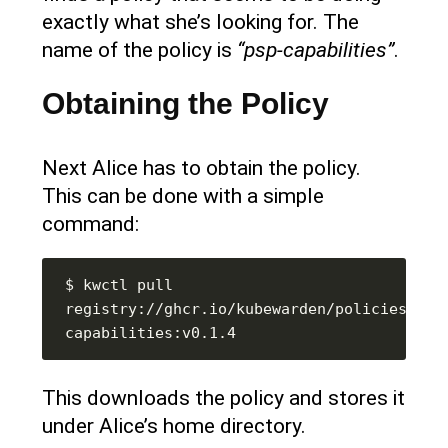
exactly what she’s looking for. The
name of the policy is
“psp-capabilities”
.
Obtaining the Policy
Next Alice has to obtain the policy.
This can be done with a simple
command:
$ kwctl pull 
registry://ghcr.io/kubewarden/policies/psp
This downloads the policy and stores it
under Alice’s home directory.