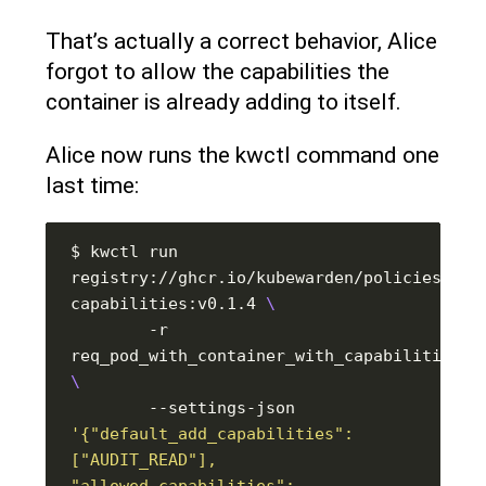
That’s actually a correct behavior, Alice
forgot to allow the capabilities the
container is already adding to itself.
Alice now runs the kwctl command one
last time:
$ kwctl run 
registry://ghcr.io/kubewarden/policies/psp
capabilities:v0.1.4 
        -r 
        --settings-json 
'{"default_add_capabilities": 
["AUDIT_READ"], 
"allowed_capabilities": 