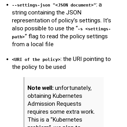
: a
--settings-json "<JSON document>"
string containing the JSON
representation of policy’s settings. It’s
also possible to use the “
-s <settings-
” flag to read the policy settings
path>
from a local file
: the URI pointing to
<URI of the policy>
the policy to be used
Note well:
unfortunately,
obtaining Kubernetes
Admission Requests
requires some extra work.
This is a “Kubernetes