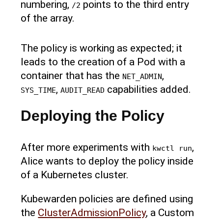
numbering,
points to the third entry
/2
of the array.
The policy is working as expected; it
leads to the creation of a Pod with a
container that has the
,
NET_ADMIN
,
capabilities added.
SYS_TIME
AUDIT_READ
Deploying the Policy
After more experiments with
,
kwctl run
Alice wants to deploy the policy inside
of a Kubernetes cluster.
Kubewarden policies are defined using
the
ClusterAdmissionPolicy
, a Custom