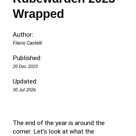
Wrapped
Author:
Flavio Castelli
Published:
20 Dec 2023
Updated:
30 Jul 2026
The end of the year is around the
corner. Let’s look at what the