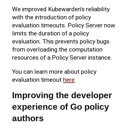
We improved Kubewarden’s reliability
with the introduction of policy
evaluation timeouts. Policy Server now
limits the duration of a policy
evaluation. This prevents policy bugs
from overloading the computation
resources of a Policy Server instance.
You can learn more about policy
evaluation timeout
here
.
Improving the developer
experience of Go policy
authors