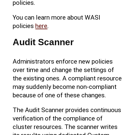
policies.
You can learn more about WASI
policies
here
.
Audit Scanner
Administrators enforce new policies
over time and change the settings of
the existing ones. A compliant resource
may suddenly become non-compliant
because of one of these changes.
The Audit Scanner provides continuous
verification of the compliance of
cluster resources. The scanner writes