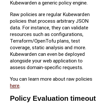
Kubewarden a generic policy engine.
Raw policies are regular Kubewarden
policies that process arbitrary JSON
data. For instance, they can validate
resources such as configurations,
Terraform/OpenTofu plans, test
coverage, static analysis and more.
Kubewarden can even be deployed
alongside your web application to
assess domain-specific requests.
You can learn more about raw policies
here
.
Policy Evaluation timeout