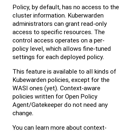
Policy, by default, has no access to the
cluster information. Kuberwarden
administrators can grant read-only
access to specific resources. The
control access operates on a per-
policy level, which allows fine-tuned
settings for each deployed policy.
This feature is available to all kinds of
Kubewarden policies, except for the
WASI ones (yet). Context-aware
policies written for Open Policy
Agent/Gatekeeper do not need any
change.
You can learn more about context-