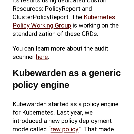
its results using dedicated Custom
Resources: PolicyReport and
ClusterPolicyReport. The
Kubernetes
Policy Working Group
is working on the
standardization of these CRDs.
You can learn more about the audit
scanner
here
.
Kubewarden as a generic
policy engine
Kubewarden started as a policy engine
for Kubernetes. Last year, we
introduced a new policy deployment
mode called “
raw policy
”. That made