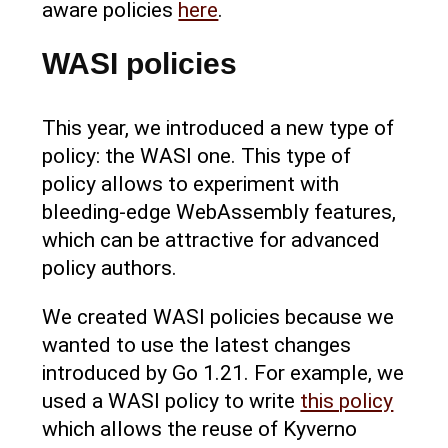
aware policies
here
.
WASI policies
This year, we introduced a new type of
policy: the WASI one. This type of
policy allows to experiment with
bleeding-edge WebAssembly features,
which can be attractive for advanced
policy authors.
We created WASI policies because we
wanted to use the latest changes
introduced by Go 1.21. For example, we
used a WASI policy to write
this policy
which allows the reuse of Kyverno