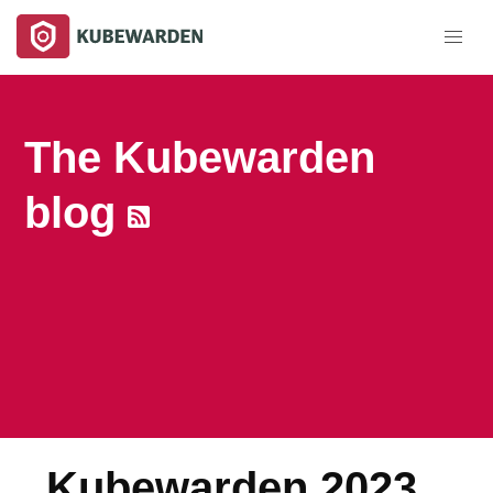
The Kubewarden
blog
Kubewarden 2023