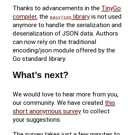
Thanks to advancements in the
TinyGo
compiler
, the
library
is not used
easyjson
anymore to handle the serialization and
deserialization of JSON data. Authors
can now rely on the traditional
encoding/json module offered by the
Go standard library.
What’s next?
We would love to hear more from you,
our community. We have created
this
short anonymous survey
to collect
your suggestions.
The survey takes just a few minutes to