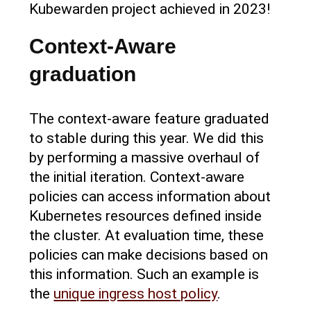
Kubewarden project achieved in 2023!
Context-Aware
graduation
The context-aware feature graduated
to stable during this year. We did this
by performing a massive overhaul of
the initial iteration. Context-aware
policies can access information about
Kubernetes resources defined inside
the cluster. At evaluation time, these
policies can make decisions based on
this information. Such an example is
the
unique ingress host policy
.