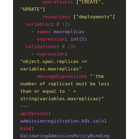
operations
: [
"CREATE"
, 
"UPDATE"
resources
: [
"deployments"
variables
: 
# (2)
    - 
name
: 
maxreplicas
expression
: 
int(5)
validations
: 
# (3)
    - 
expression
: 
"object.spec.replicas <= 
variables.maxreplicas"
messageExpression
: 
"'the 
number of replicast must be less 
than or equal to ' + 
string(variables.maxreplicas)"
apiVersion
: 
admissionregistration.k8s.io/v1
kind
: 
ValidatingAdmissionPolicyBinding