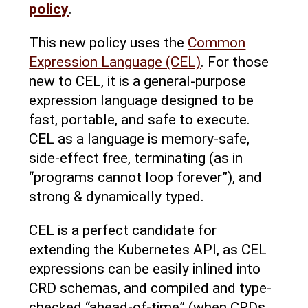
policy
.
This new policy uses the
Common
Expression Language (CEL)
. For those
new to CEL, it is a general-purpose
expression language designed to be
fast, portable, and safe to execute.
CEL as a language is memory-safe,
side-effect free, terminating (as in
“programs cannot loop forever”), and
strong & dynamically typed.
CEL is a perfect candidate for
extending the Kubernetes API, as CEL
expressions can be easily inlined into
CRD schemas, and compiled and type-
checked “ahead-of-time” (when CRDs