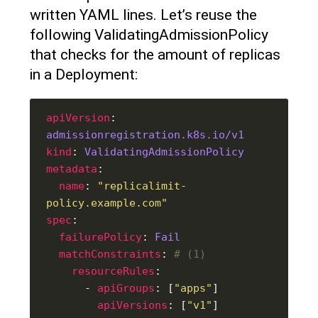
written YAML lines. Let’s reuse the
following ValidatingAdmissionPolicy
that checks for the amount of replicas
in a Deployment:
apiVersion
: 
admissionregistration.k8s.io/v1
kind
: 
ValidatingAdmissionPolicy
metadata
name
: 
"replicalimit-
policy.example.com"
spec
failurePolicy
: 
Fail
matchConstraints
: 
# (1)
resourceRules
      - 
apiGroups
: [
"apps"
apiVersions
: [
"v1"