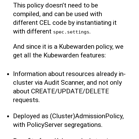
This policy doesn’t need to be
compiled, and can be used with
different CEL code by instantiating it
with different
.
spec.settings
And since it is a Kubewarden policy, we
get all the Kubewarden features:
Information about resources already in-
cluster via Audit Scanner, and not only
about CREATE/UPDATE/DELETE
requests.
Deployed as (Cluster)AdmissionPolicy,
with PolicyServer segregations.