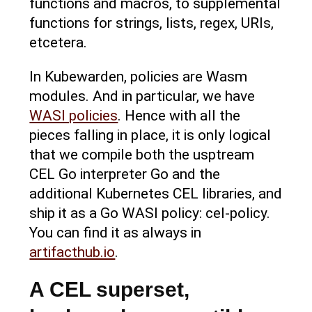
functions and macros, to supplemental
functions for strings, lists, regex, URls,
etcetera.
In Kubewarden, policies are Wasm
modules. And in particular, we have
WASI policies
. Hence with all the
pieces falling in place, it is only logical
that we compile both the usptream
CEL Go interpreter Go and the
additional Kubernetes CEL libraries, and
ship it as a Go WASI policy: cel-policy.
You can find it as always in
artifacthub.io
.
A CEL superset,