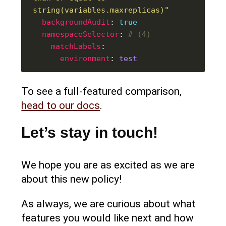
string(variables.maxreplicas)"
backgroundAudit
: 
true
namespaceSelector
: 
# (4)
matchLabels
environment
: 
test
To see a full-featured comparison,
head to our docs
.
Let’s stay in touch!
We hope you are as excited as we are
about this new policy!
As always, we are curious about what
features you would like next and how