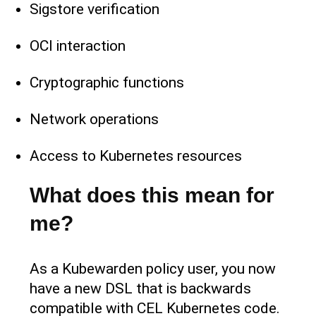
Sigstore verification
OCI interaction
Cryptographic functions
Network operations
Access to Kubernetes resources
What does this mean for
me?
As a Kubewarden policy user, you now
have a new DSL that is backwards
compatible with CEL Kubernetes code.