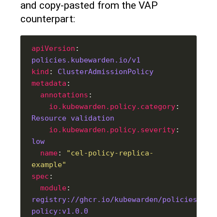
and copy-pasted from the VAP
counterpart:
apiVersion
: 
policies.kubewarden.io/v1
kind
: 
ClusterAdmissionPolicy
metadata
annotations
io.kubewarden.policy.category
: 
Resource validation
io.kubewarden.policy.severity
: 
low
name
: 
"cel-policy-replica-
example"
spec
module
: 
registry://ghcr.io/kubewarden/policies/cel
policy:v1.0.0