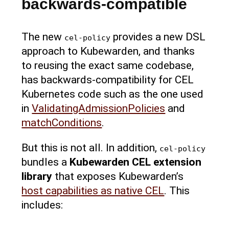
backwards-compatible
The new
provides a new DSL
cel-policy
approach to Kubewarden, and thanks
to reusing the exact same codebase,
has backwards-compatibility for CEL
Kubernetes code such as the one used
in
ValidatingAdmissionPolicies
and
matchConditions
.
But this is not all. In addition,
cel-policy
bundles a
Kubewarden CEL extension
library
that exposes Kubewarden’s
host capabilities as native CEL
. This
includes: