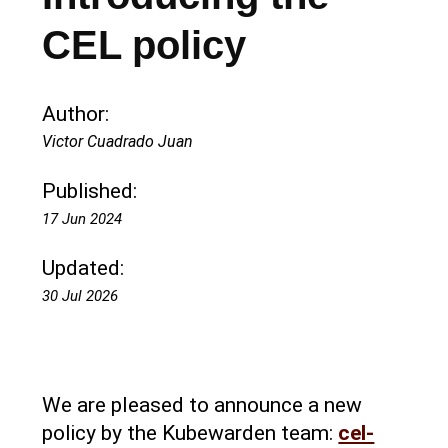
CEL policy
Author:
Victor Cuadrado Juan
Published:
17 Jun 2024
Updated:
30 Jul 2026
We are pleased to announce a new
policy by the Kubewarden team:
cel-