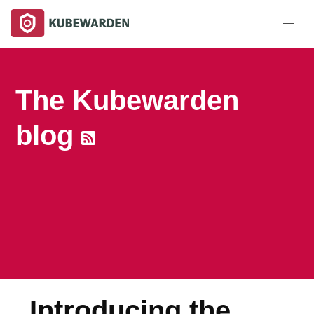
The Kubewarden
blog
Introducing the