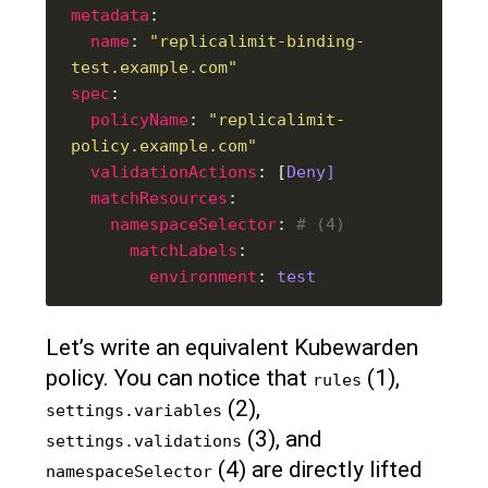
metadata
name
: 
"replicalimit-binding-
test.example.com"
spec
policyName
: 
"replicalimit-
policy.example.com"
validationActions
: [
Deny]
matchResources
namespaceSelector
: 
# (4)
matchLabels
environment
: 
test
Let’s write an equivalent Kubewarden
policy. You can notice that
(1),
rules
(2),
settings.variables
(3), and
settings.validations
(4) are directly lifted
namespaceSelector