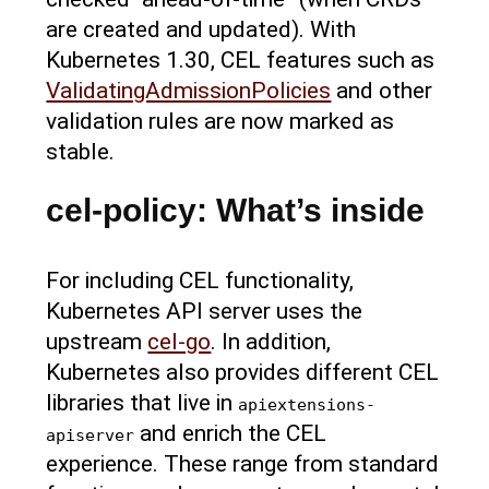
are created and updated). With
Kubernetes 1.30, CEL features such as
ValidatingAdmissionPolicies
and other
validation rules are now marked as
stable.
cel-policy: What’s inside
For including CEL functionality,
Kubernetes API server uses the
upstream
cel-go
. In addition,
Kubernetes also provides different CEL
libraries that live in
apiextensions-
and enrich the CEL
apiserver
experience. These range from standard