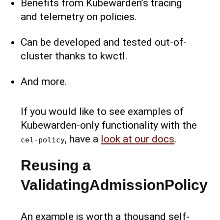
Benefits from Kubewarden’s tracing
and telemetry on policies.
Can be developed and tested out-of-
cluster thanks to kwctl.
And more.
If you would like to see examples of
Kubewarden-only functionality with the
, have a
look at our docs
.
cel-policy
Reusing a
ValidatingAdmissionPolicy
An example is worth a thousand self-