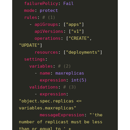
failurePolicy
: 
Fail
mode
: 
protect
rules
: 
# (1)
    - 
apiGroups
: [
"apps"
apiVersions
: [
"v1"
operations
: [
"CREATE"
, 
"UPDATE"
resources
: [
"deployments"
settings
variables
: 
# (2)
      - 
name
: 
maxreplicas
expression
: 
int(5)
validations
: 
# (3)
      - 
expression
: 
"object.spec.replicas <= 
variables.maxreplicas"
messageExpression
: 
"'the 
number of replicast must be less 
than or equal to ' + 