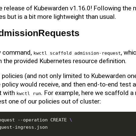
he release of Kubewarden v1.16.0! Following the
s but is a bit more lightweight than usual.
 AdmissionRequests
ew command,
, whi
kwctl scaffold admission-request
the provided Kubernetes resource definition.
 policies (and not only limited to Kubewarden on
policy would receive, and then end-to-end test 
t with
. For example, here we scaffold a 
kwctl run
st one of our policies out of cluster:
equest --operation CREATE 