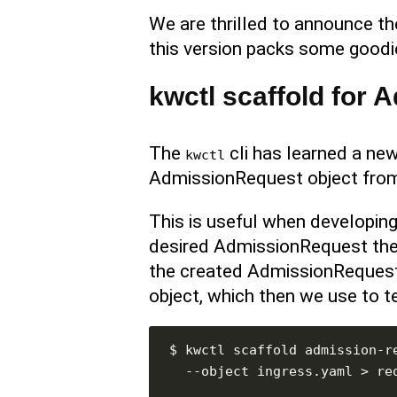
We are thrilled to announce t
this version packs some goodie
kwctl scaffold for
The
cli has learned a n
kwctl
AdmissionRequest object from 
This is useful when developing
desired AdmissionRequest the 
the created AdmissionReques
object, which then we use to te
$ kwctl scaffold admission-r