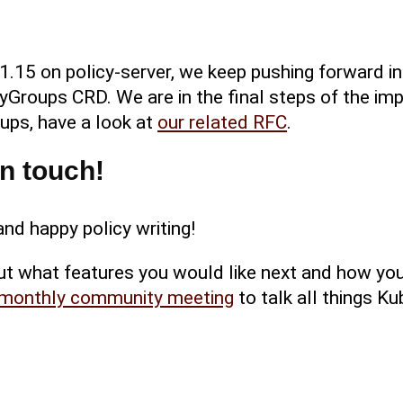
 1.15 on policy-server, we keep pushing forward 
yGroups CRD. We are in the final steps of the imp
ups, have a look at
our related RFC
.
in touch!
nd happy policy writing!
ut what features you would like next and how yo
monthly community meeting
to talk all things K