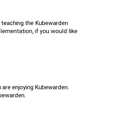
in teaching the Kubewarden
lementation, if you would like
u are enjoying Kubewarden.
ubewarden.