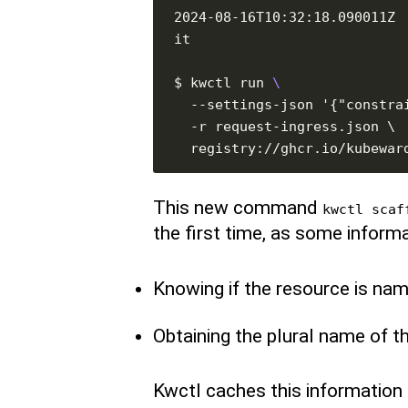
2024-08-16T10:32:18.090011Z 
$ kwctl run 
This new command
kwctl scaf
the first time, as some informa
Knowing if the resource is na
Obtaining the plural name of t
Kwctl caches this information lo