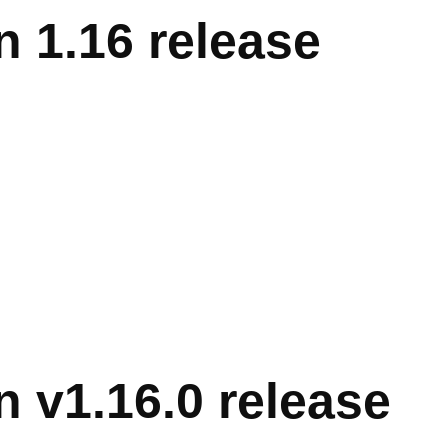
 1.16 release
 v1.16.0 release