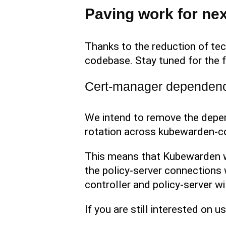
Paving work for nex
Thanks to the reduction of tec
codebase. Stay tuned for the f
Cert-manager dependency
We intend to remove the depen
rotation across kubewarden-con
This means that Kubewarden wil
the policy-server connections w
controller and policy-server wi
If you are still interested on 