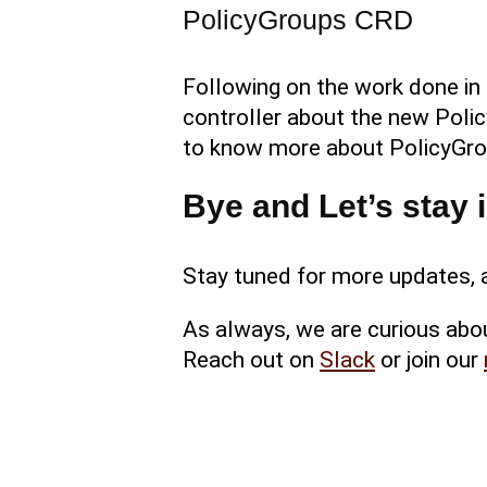
PolicyGroups CRD
Following on the work done in
controller about the new Polic
to know more about PolicyGro
Bye and Let’s stay 
Stay tuned for more updates, a
As always, we are curious abo
Reach out on
Slack
or join our