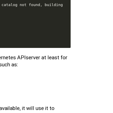
catalog not found, building 
rnetes APIserver at least for
such as:
ailable, it will use it to