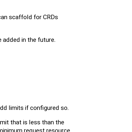
can scaffold for CRDs
added in the future.
d limits if configured so.
mit that is less than the
e minimum request resource