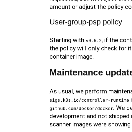
amount or adjust the policy co
User-group-psp policy
Starting with
, if the co
v0.6.2
the policy will only check fo
container image.
Maintenance updat
As usual, we perform maintena
o
sigs.k8s.io/controller-runtime
. We de
github.com/docker/docker
development and not shipped i
scanner images were showing a