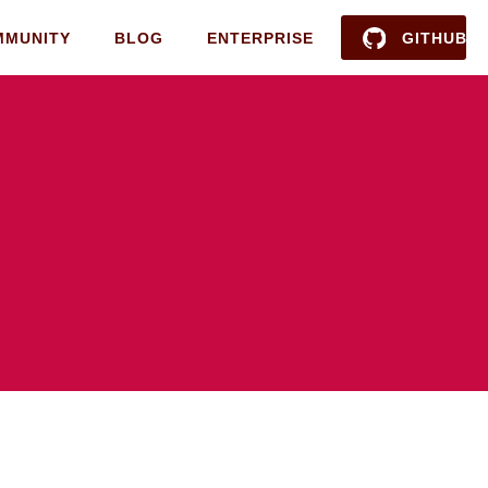
MMUNITY
BLOG
ENTERPRISE
GITHUB