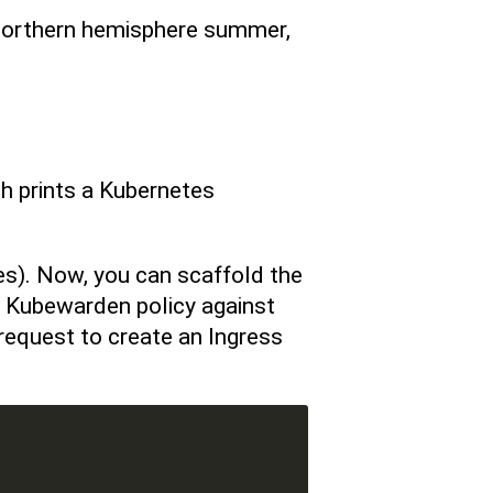
 northern hemisphere summer,
ch prints a Kubernetes
es). Now, you can scaffold the
a Kubewarden policy against
request to create an Ingress