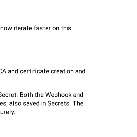
now iterate faster on this
A and certificate creation and
a Secret. Both the Webhook and
tes, also saved in Secrets. The
urely.