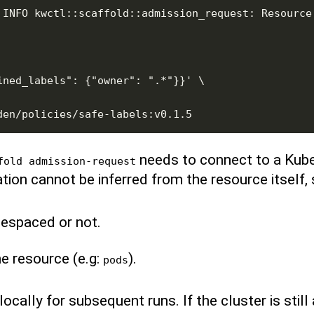
 INFO kwctl::scaffold::admission_request: Resource 
needs to connect to a Kube
fold admission-request
tion cannot be inferred from the resource itself, 
mespaced or not.
he resource (e.g:
).
pods
cally for subsequent runs. If the cluster is still av