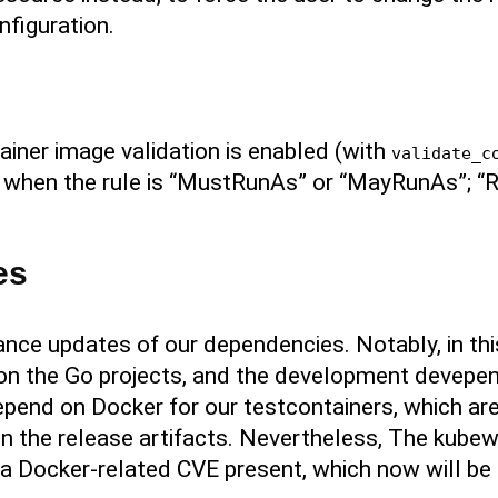
nfiguration.
ntainer image validation is enabled (with
validate_c
r it when the rule is “MustRunAs” or “MayRunAs”;
es
nce updates of our dependencies. Notably, in th
n the Go projects, and the development devepe
pend on Docker for our testcontainers, which are 
n the release artifacts. Nevertheless, The kubew
 Docker-related CVE present, which now will be