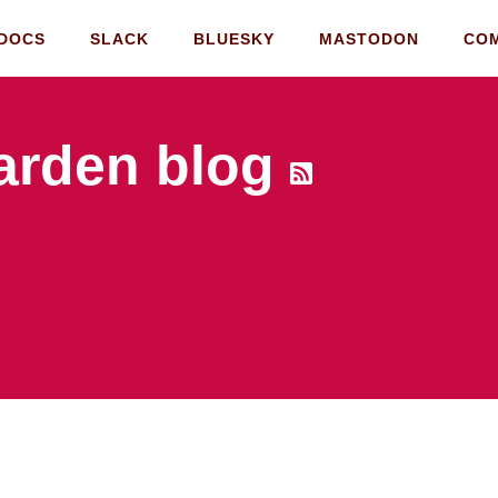
DOCS
SLACK
BLUESKY
MASTODON
CO
rden blog