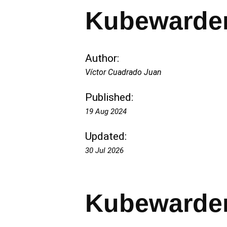
Kubewarden
Author:
Víctor Cuadrado Juan
Published:
19 Aug 2024
Updated:
30 Jul 2026
Kubewarden