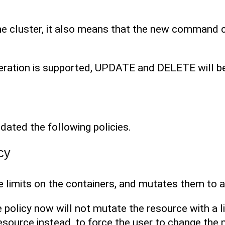
e cluster, it also means that the new command 
eration is supported, UPDATE and DELETE will be 
dated the following policies.
cy
e limits on the containers, and mutates them to ad
he policy now will not mutate the resource with a li
 resource instead, to force the user to change th