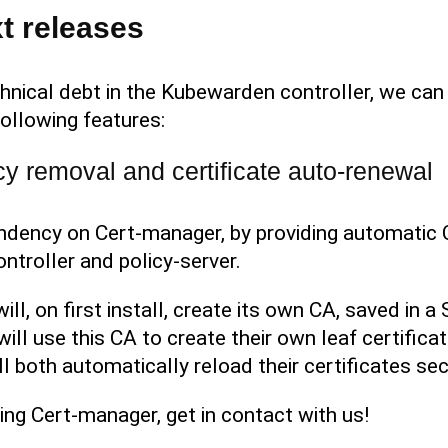
t releases
hnical debt in the Kubewarden controller, we can 
ollowing features:
 removal and certificate auto-renewal
dency on Cert-manager, by providing automatic C
troller and policy-server.
l, on first install, create its own CA, saved in 
ill use this CA to create their own leaf certifica
ll both automatically reload their certificates sec
using Cert-manager, get in contact with us!