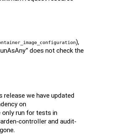
),
ontainer_image_configuration
 “RunAsAny” does not check the
is release we have updated
ndency on
only run for tests in
arden-controller and audit-
 gone.