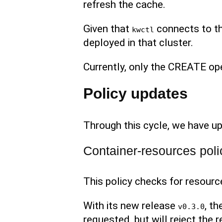
refresh the cache.
Given that
connects to th
kwctl
deployed in that cluster.
Currently, only the CREATE op
Policy updates
Through this cycle, we have up
Container-resources poli
This policy checks for resourc
With its new release
, t
v0.3.0
requested, but will reject the