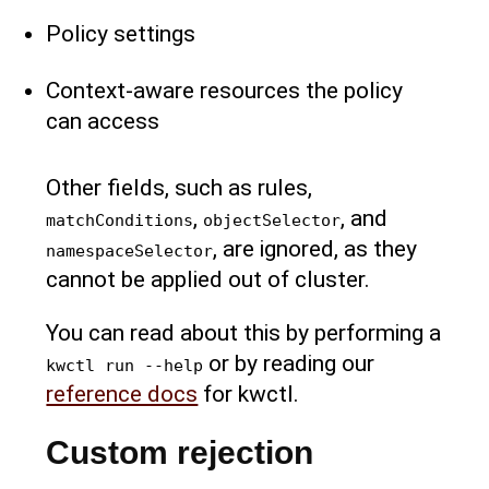
Policy settings
Context-aware resources the policy
can access
Other fields, such as rules,
,
, and
matchConditions
objectSelector
, are ignored, as they
namespaceSelector
cannot be applied out of cluster.
You can read about this by performing a
or by reading our
kwctl run --help
reference docs
for kwctl.
Custom rejection