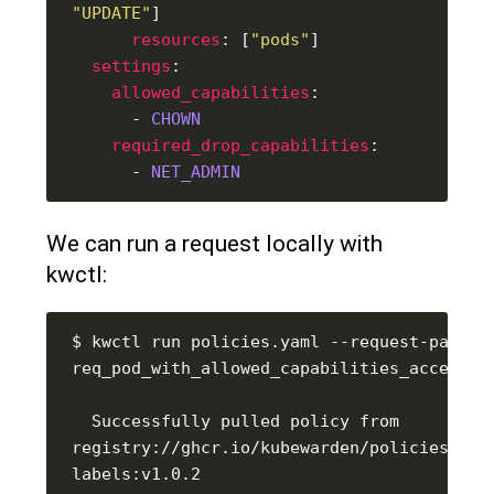
"UPDATE"
resources
: [
"pods"
settings
allowed_capabilities
      - 
CHOWN
required_drop_capabilities
      - 
NET_ADMIN
We can run a request locally with
kwctl:
$ kwctl run policies.yaml --request-path 
  Successfully pulled policy from 
registry://ghcr.io/kubewarden/policies/saf