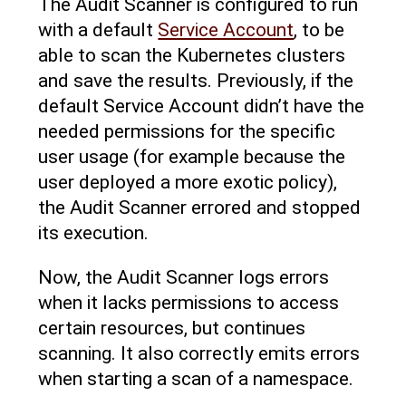
The Audit Scanner is configured to run
with a default
Service Account
, to be
able to scan the Kubernetes clusters
and save the results. Previously, if the
default Service Account didn’t have the
needed permissions for the specific
user usage (for example because the
user deployed a more exotic policy),
the Audit Scanner errored and stopped
its execution.
Now, the Audit Scanner logs errors
when it lacks permissions to access
certain resources, but continues
scanning. It also correctly emits errors
when starting a scan of a namespace.