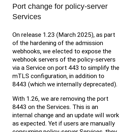
Port change for policy-server
Services
On release 1.23 (March 2025), as part
of the hardening of the admission
webhooks, we elected to expose the
webhook servers of the policy-servers
via a Service on port 443 to simplify the
mTLS configuration, in addition to
8443 (which we internally deprecated).
With 1.26, we are removing the port
8443 on the Services. This is an
internal change and an update will work
as expected. Yet if users are manually
consuming policy-server Services, they