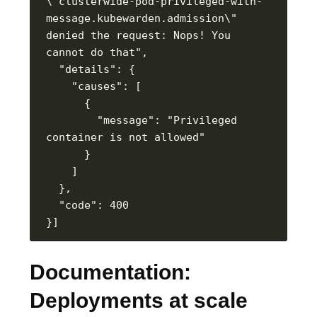
\"clusterwide-pod-privileged-with-
message.kubewarden.admission\" 
denied the request: Nops! You 
        "message": "Privileged 
Documentation:
Deployments at scale