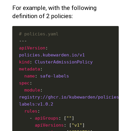
For example, with the following
definition of 2 policies:
# policies.yaml
apiVersion
: 
policies.kubewarden.io/v1
kind
: 
ClusterAdmissionPolicy
metadata
name
: 
safe-labels
spec
module
: 
registry://ghcr.io/kubewarden/policies/saf
labels:v1.0.2
rules
    - 
apiGroups
: [
""
apiVersions
: [
"v1"