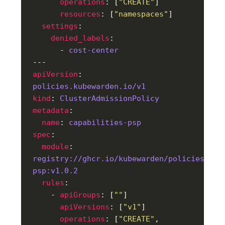
operations
: [
"CREATE"
resources
: [
"namespaces"
settings
denied_labels
      - 
cost-center
apiVersion
: 
policies.kubewarden.io/v1
kind
: 
ClusterAdmissionPolicy
metadata
name
: 
capabilities-psp
spec
module
: 
registry://ghcr.io/kubewarden/policies/cap
psp:v1.0.2
rules
    - 
apiGroups
: [
""
apiVersions
: [
"v1"
operations
: [
"CREATE"
, 