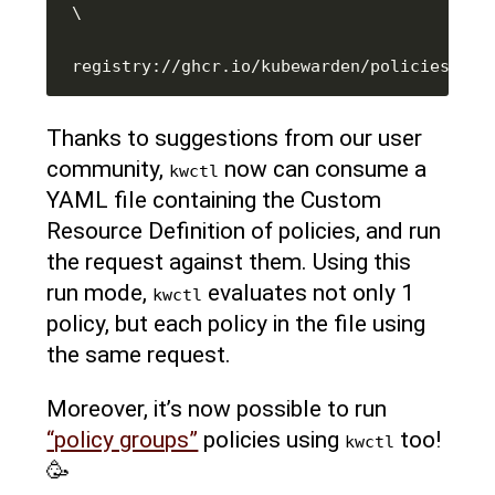
Thanks to suggestions from our user
community,
now can consume a
kwctl
YAML file containing the Custom
Resource Definition of policies, and run
the request against them. Using this
run mode,
evaluates not only 1
kwctl
policy, but each policy in the file using
the same request.
Moreover, it’s now possible to run
“policy groups”
policies using
too!
kwctl
🥳