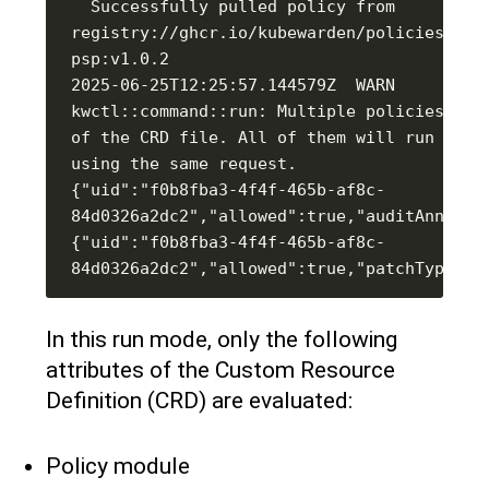
  Successfully pulled policy from 
registry://ghcr.io/kubewarden/policies/cap
psp:v1.0.2                                                                                                                                                                                                                                
2025-06-25T12:25:57.144579Z  WARN 
kwctl::command::run: Multiple policies defi
of the CRD file. All of them will run seque
{"uid":"f0b8fba3-4f4f-465b-af8c-
{"uid":"f0b8fba3-4f4f-465b-af8c-
In this run mode, only the following
attributes of the Custom Resource
Definition (CRD) are evaluated:
Policy module