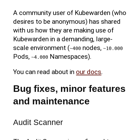
A community user of Kubewarden (who
desires to be anonymous) has shared
with us how they are making use of
Kubewarden in a demanding, large-
scale environment (
nodes,
~400
~10.000
Pods,
Namespaces).
~4.000
You can read about in
our docs
.
Bug fixes, minor features
and maintenance
Audit Scanner