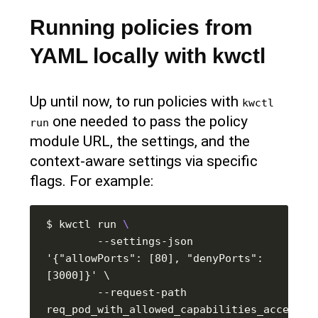
Running policies from
YAML locally with kwctl
Up until now, to run policies with
kwctl 
one needed to pass the policy
run
module URL, the settings, and the
context-aware settings via specific
flags. For example:
$ kwctl run 
        --settings-json 
'{"allowPorts": [80], "denyPorts": 
        --request-path 
req_pod_with_allowed_capabilities_accept.js