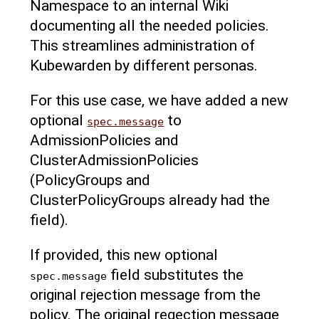
Namespace to an internal Wiki
documenting all the needed policies.
This streamlines administration of
Kubewarden by different personas.
For this use case, we have added a new
optional
to
spec.message
AdmissionPolicies and
ClusterAdmissionPolicies
(PolicyGroups and
ClusterPolicyGroups already had the
field).
If provided, this new optional
field substitutes the
spec.message
original rejection message from the
policy. The original regection message