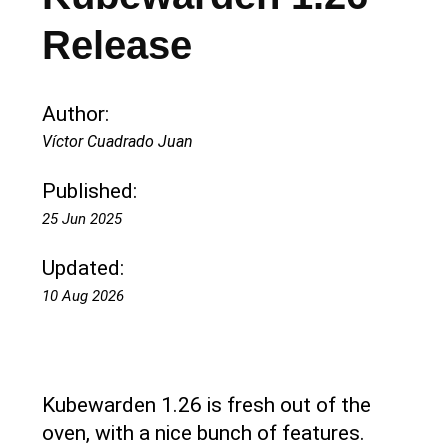
Release
Author:
Víctor Cuadrado Juan
Published:
25 Jun 2025
Updated:
10 Aug 2026
Kubewarden 1.26 is fresh out of the
oven, with a nice bunch of features.