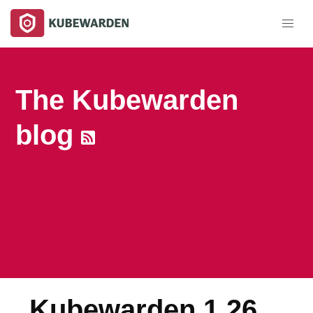
The Kubewarden
blog
Kubewarden 1.26