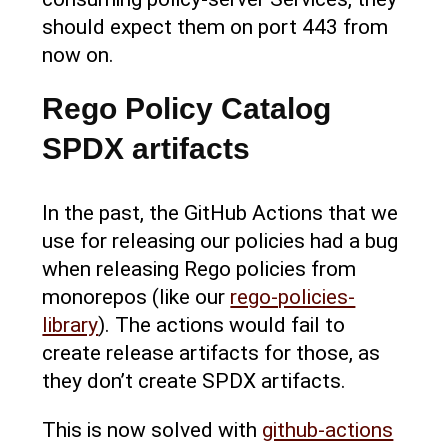
should expect them on port 443 from
now on.
Rego Policy Catalog
SPDX artifacts
In the past, the GitHub Actions that we
use for releasing our policies had a bug
when releasing Rego policies from
monorepos (like our
rego-policies-
library
). The actions would fail to
create release artifacts for those, as
they don’t create SPDX artifacts.
This is now solved with
github-actions