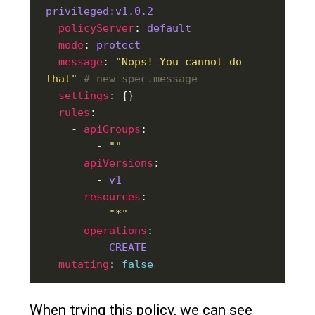
privileged:v1.0.2
policyServer
: 
default
mode
: 
protect
message
: 
"Nops! You cannot do 
that"
# new spec.message
settings
rules
    - 
apiGroups
        - 
""
apiVersions
        - 
v1
resources
        - 
"*"
operations
        - 
CREATE
mutating
: 
false
When trying this policy, we can see