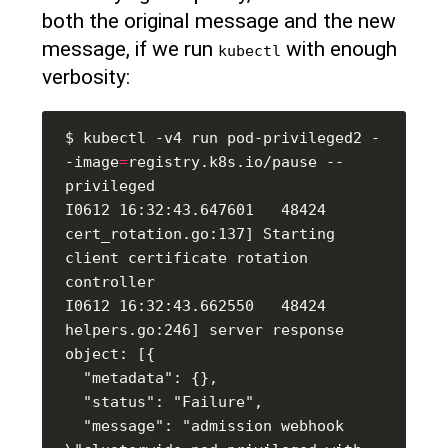
both the original message and the new
message, if we run
with enough
kubectl
verbosity:
$ kubectl -v4 run pod-privileged2 -
-image
=
registry.k8s.io/pause --
I0612 16:32:43.647601   48424 
cert_rotation.go:137] Starting 
client certificate rotation 
I0612 16:32:43.662550   48424 
helpers.go:246] server response 
  "message": "admission webhook 