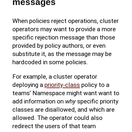
messages
When policies reject operations, cluster
operators may want to provide a more
specific rejection message than those
provided by policy authors, or even
substitute it, as the message may be
hardcoded in some policies.
For example, a cluster operator
deploying a
priority-class
policy to a
teams’ Namespace might want want to
add information on
why
specific priority
classes are disallowed, and which are
allowed. The operator could also
redirect the users of that team