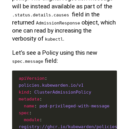
will be instead available as part of the
field in the
.status.details.causes 
returned
object, which
AdmissionResponse
one can read by increasing the
verbosity of
.
kubectl
Let’s see a Policy using this new
field:
spec.message
apiVersion
: 
policies.kubewarden.io/v1
kind
: 
ClusterAdmissionPolicy
metadata
name
: 
pod-privileged-with-message
spec
module
: 
registry://ghcr.io/kubewarden/policies/pod