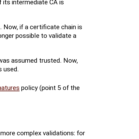
f its intermediate CA is
 Now, if a certificate chain is
longer possible to validate a
te was assumed trusted. Now,
s used.
natures
policy (point 5 of the
 more complex validations: for