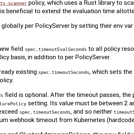
policy, which uses a Rust library to sc
ts-scanner
t is beneficial to extend the evaluation time allot
 globally per PolicyServer by setting their env va
new field
to all policy res
spec.timeoutEvalSeconds
icy basis, in addition to per PolicyServer.
ready existing
, which sets the
spec.timeoutSeconds
licy.
field is optional. After the timeout passes, the p
ds
setting. Its value must be between 2 
lurePolicy
 exceed
, and so neither
spec.timeoutSeconds
timeout
mum webhook timeout from Kubernetes (hardcode