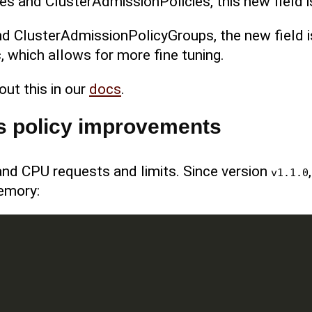
es and ClusterAdmissionPolicies, this new field i
d ClusterAdmissionPolicyGroups, the new field 
, which allows for more fine tuning.
out this in our
docs
.
s policy improvements
nd CPU requests and limits. Since version
v1.1.0
emory: