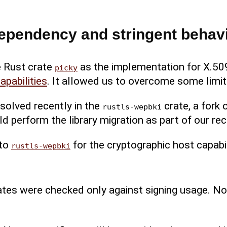
ependency and stringent behav
 Rust crate
as the implementation for X.509
picky
apabilities
. It allowed us to overcome some limit
solved recently in the
crate, a fork 
rustls-wepbki
d perform the library migration as part of our rec
to
for the cryptographic host capabil
rustls-wepbki
cates were checked only against signing usage. N