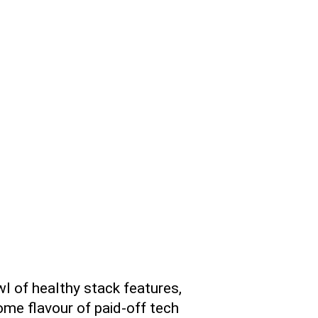
wl of healthy stack features,
me flavour of paid-off tech