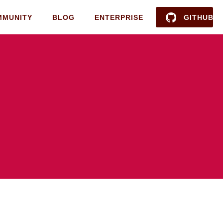
MMUNITY
BLOG
ENTERPRISE
GITHUB