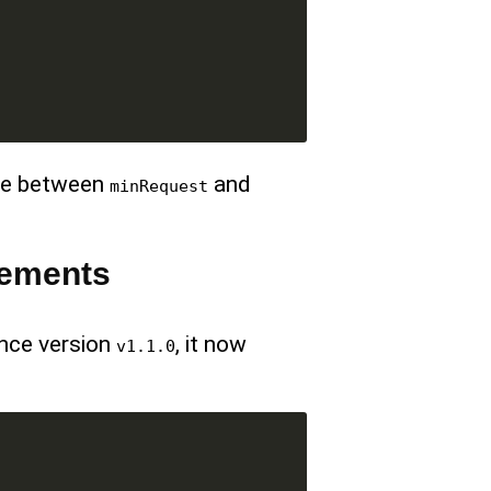
e between
and
minRequest
vements
ince version
, it now
v1.1.0