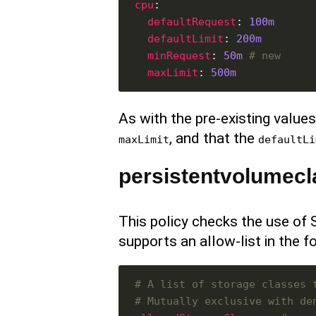
cpu
defaultRequest
: 
100m
defaultLimit
: 
200m
minRequest
: 
50m
# new
maxLimit
: 
500m
As with the pre-existing values,
, and that the
maxLimit
defaultLi
persistentvolumecl
This policy checks the use of
supports an allow-list in the f
# A list of storage classes 
# Mutually exclusive with de