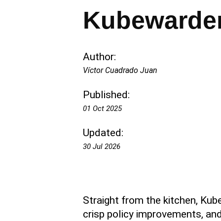
Kubewarden
Author:
Víctor Cuadrado Juan
Published:
01 Oct 2025
Updated:
30 Jul 2026
Straight from the kitchen, Kub
crisp policy improvements, and