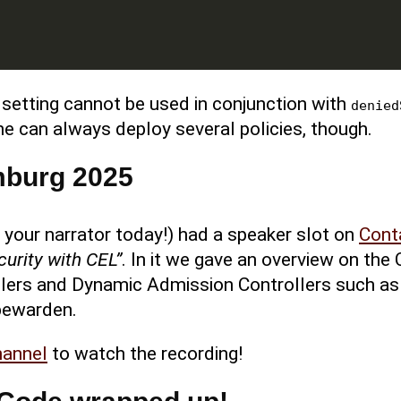
setting cannot be used in conjunction with
denied
 One can always deploy several policies, though.
mburg 2025
, your narrator today!) had a speaker slot on
Cont
curity with CEL”
. In it we gave an overview on the 
lers and Dynamic Admission Controllers such as
bewarden.
hannel
to watch the recording!