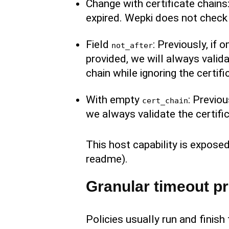
Change with certificate chains:
expired. Wepki does not check 
Field
: Previously, if 
not_after
provided, we will always validat
chain while ignoring the certifi
With empty
: Previo
cert_chain
we always validate the certific
This host capability is exposed
readme).
Granular timeout pr
Policies usually run and finis