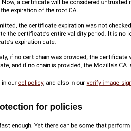
 Now, a certificate will be considered untrusted i
the expiration of the root CA.
omitted, the certificate expiration was not checked.
e the certificate’s entire validity period. It is no 
cate’s expiration date.
usly, if no cert chain was provided, the certifica
ate, and if no chain is provided, the Mozilla’s CA i
 in our
cel policy
, and also in our
verify-image-sig
otection for policies
h fast enough. Yet there can be some that perform