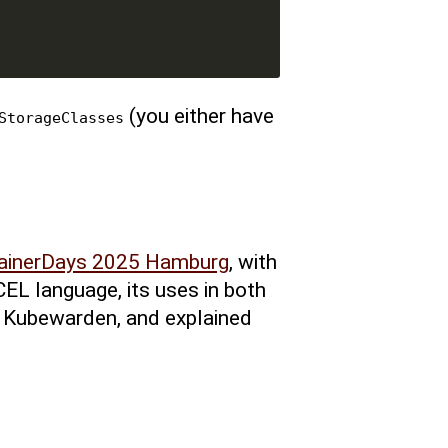
(you either have
StorageClasses
ainerDays 2025 Hamburg
, with
CEL language, its uses in both
 Kubewarden, and explained