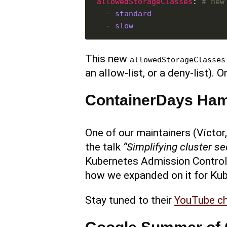
allowedStorageClasses
: 
# new
  - 
standard
  - 
slow
This new
allowedStorageClasses
an allow-list, or a deny-list).
ContainerDays Ha
One of our maintainers (Víctor
the talk
“Simplifying cluster se
Kubernetes Admission Control
how we expanded on it for Ku
Stay tuned to their
YouTube c