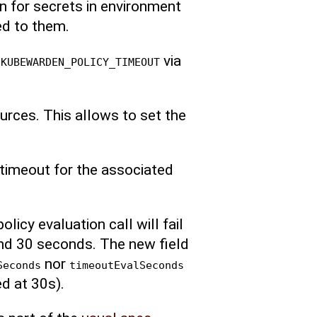
an for secrets in environment
ted to them.
r
via
KUBEWARDEN_POLICY_TIMEOUT
ources. This allows to set the
 timeout for the associated
olicy evaluation call will fail
and 30 seconds. The new field
nor
Seconds
timeoutEvalSeconds
d at 30s).