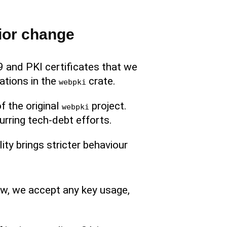
ior change
 and PKI certificates that we
ations in the
crate.
webpki
of the original
project.
webpki
urring tech-debt efforts.
ity brings stricter behaviour
ow, we accept any key usage,