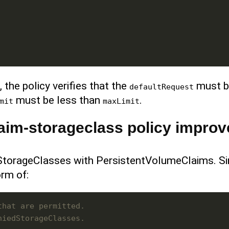
 the policy verifies that the
must b
defaultRequest
must be less than
.
mit
maxLimit
aim-storageclass policy impro
 StorageClasses with PersistentVolumeClaims. S
orm of:
that are permitted.
niedStorageClasses.