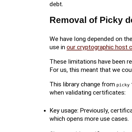
debt.
Removal of Picky d
We have long depended on the
use in
our cryptographic host c
These limitations have been re
For us, this meant that we coul
This library change from
picky
when validating certificates:
Key usage: Previously, certifi
which opens more use cases.