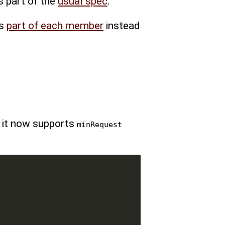
s part of the
usual spec
.
is
part of each member
instead
, it now supports
minRequest