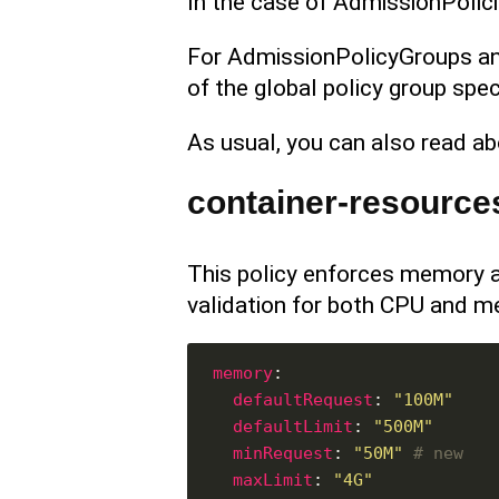
In the case of AdmissionPolici
For AdmissionPolicyGroups an
of the global policy group spec
As usual, you can also read ab
container-resource
This policy enforces memory a
validation for both CPU and m
memory
defaultRequest
: 
"100M"
defaultLimit
: 
"500M"
minRequest
: 
"50M"
# new
maxLimit
: 
"4G"