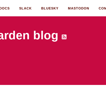
DOCS
SLACK
BLUESKY
MASTODON
CO
rden blog