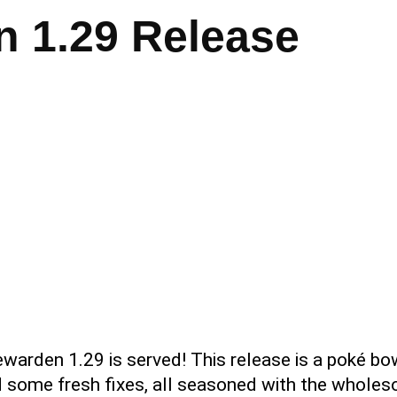
 1.29 Release
ewarden 1.29 is served! This release is a poké bo
 some fresh fixes, all seasoned with the wholeso