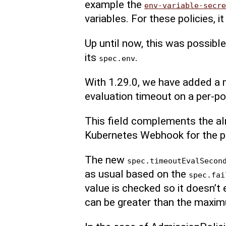
example the
env-variable-secre
variables. For these policies, i
Up until now, this was possible
its
.
spec.env
With 1.29.0, we have added a 
evaluation timeout on a per-pol
This field complements the al
Kubernetes Webhook for the po
The new
spec.timeoutEvalSecon
as usual based on the
spec.fai
value is checked so it doesn’t
can be greater than the maxi