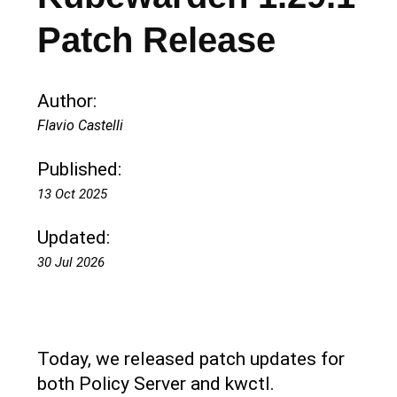
Patch Release
Author:
Flavio Castelli
Published:
13 Oct 2025
Updated:
30 Jul 2026
Today, we released patch updates for
both Policy Server and kwctl.