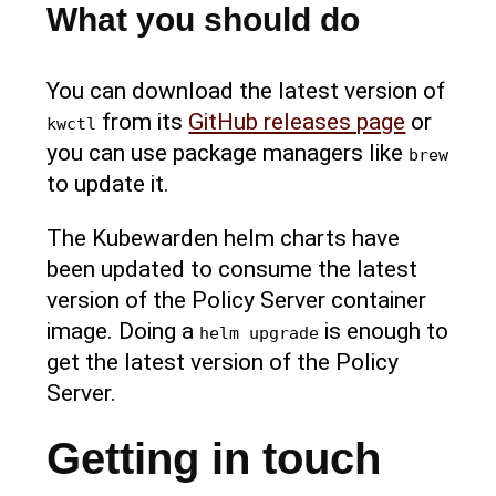
What you should do
You can download the latest version of
from its
GitHub releases page
or
kwctl
you can use package managers like
brew
to update it.
The Kubewarden helm charts have
been updated to consume the latest
version of the Policy Server container
image. Doing a
is enough to
helm upgrade
get the latest version of the Policy
Server.
Getting in touch