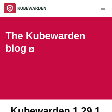
The Kubewarden
blog
Kubewarden 1.29.1