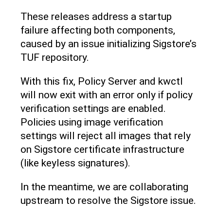
These releases address a startup
failure affecting both components,
caused by an issue initializing Sigstore’s
TUF repository.
With this fix, Policy Server and kwctl
will now exit with an error only if policy
verification settings are enabled.
Policies using image verification
settings will reject all images that rely
on Sigstore certificate infrastructure
(like keyless signatures).
In the meantime, we are collaborating
upstream to resolve the Sigstore issue.